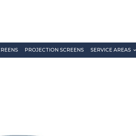
CREENS
PROJECTION SCREENS
SERVICE AREAS