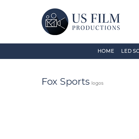
HOME
LED S
Fox Sports
logos