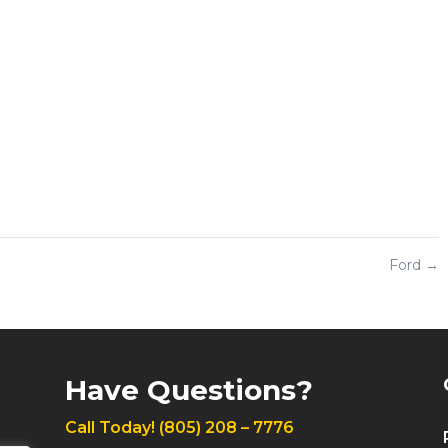
Ford
→
Have Questions?
Call Today!
(805) 208 – 7776