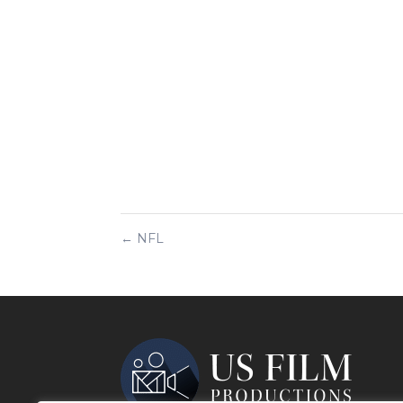
←
NFL