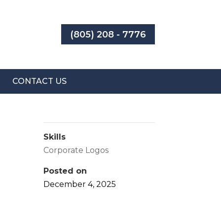
(805) 208 - 7776
CONTACT US
Skills
Corporate Logos
Posted on
December 4, 2025