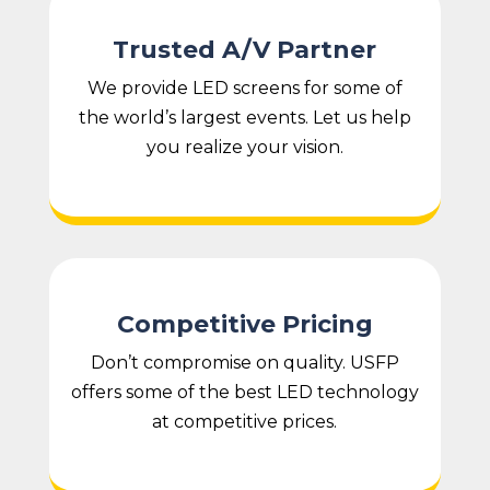
Trusted A/V Partner
We provide LED screens for some of
the world’s largest events. Let us help
you realize your vision.
Competitive Pricing
Don’t compromise on quality. USFP
offers some of the best LED technology
at competitive prices.