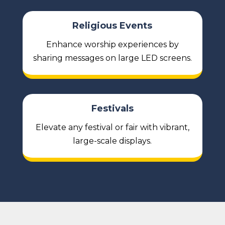
Religious Events
Enhance worship experiences by
sharing messages on large LED screens.
Festivals
Elevate any festival or fair with vibrant,
large-scale displays.