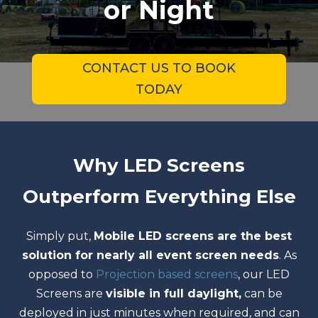
or Night
CONTACT US TO BOOK
TODAY
Why LED Screens
Outperform Everything Else
Simply put,
Mobile LED screens are the best
solution for nearly all event screen needs
. As
opposed to
Projection based screens
, our LED
Screens are
visible in full daylight,
can be
deployed in just minutes when required, and can