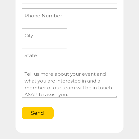
Phone
Number
City
State
Message
Send