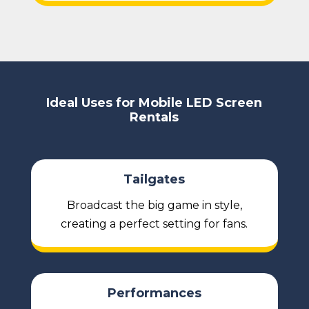
Ideal Uses for Mobile LED Screen
Rentals
Tailgates
Broadcast the big game in style,
creating a perfect setting for fans.
Performances