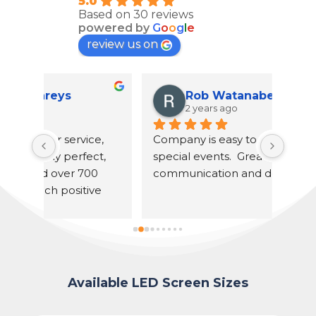
5.0
Based on 30 reviews
powered by
G
o
o
g
l
e
review us on
Rob Watanabe
2 years ago
, 
Company is easy to work with for 
U S F
t, 
special events.  Great 
our r
 
communication and dependable.
Unfor
e 
had a
he di
timel
and 
ladie
popco
Available LED Screen Sizes
reco
proje