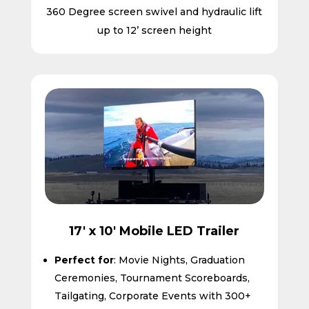
360 Degree screen swivel and hydraulic lift
up to 12’ screen height
17' x 10' Mobile LED Trailer
Perfect for
: Movie Nights, Graduation
Ceremonies, Tournament Scoreboards,
Tailgating, Corporate Events with 300+