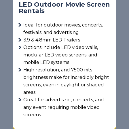
LED Outdoor Movie Screen
Rentals
Ideal for outdoor movies, concerts,
festivals, and advertising
3.9 & 4.8mm LED Trailers
Options include LED video walls,
modular LED video screens, and
mobile LED systems
High resolution, and 7500 nits
brightness make for incredibly bright
screens, even in daylight or shaded
areas
Great for advertising, concerts, and
any event requiring mobile video
screens