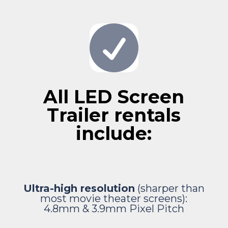

All LED Screen
Trailer rentals
include:
Ultra-high resolution
(sharper than
most movie theater screens):
4.8mm & 3.9mm
Pixel Pitch