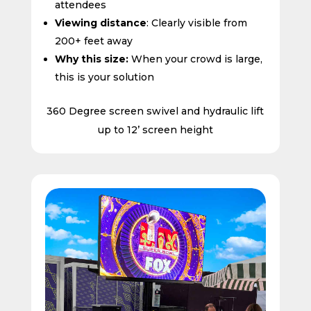
attendees
Viewing distance
: Clearly visible from
200+ feet away
Why this size:
When your crowd is large,
this is your solution
360 Degree screen swivel and hydraulic lift
up to 12’ screen height