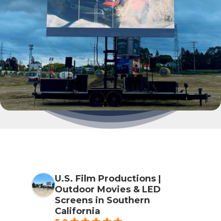
U.S. Film Productions |
Outdoor Movies & LED
Screens in Southern
California