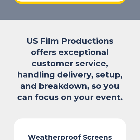
US Film Productions
offers exceptional
customer service,
handling delivery, setup,
and breakdown, so you
can focus on your event.
Weatherproof Screens