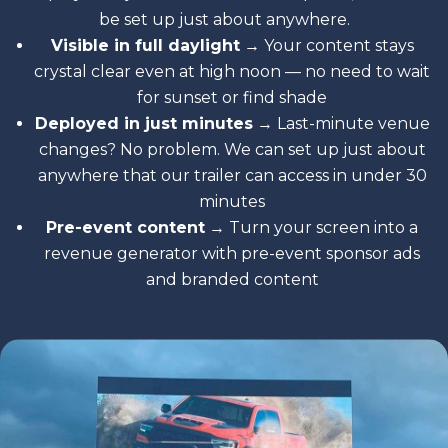
be set up just about anywhere.
Visible in full daylight
→ Your content stays
crystal clear even at high noon — no need to wait
for sunset or find shade
Deployed in just minutes
→ Last-minute venue
changes? No problem. We can set up just about
anywhere that our trailer can access in under 30
minutes
Pre-event content
→ Turn your screen into a
revenue generator with pre-event sponsor ads
and branded content