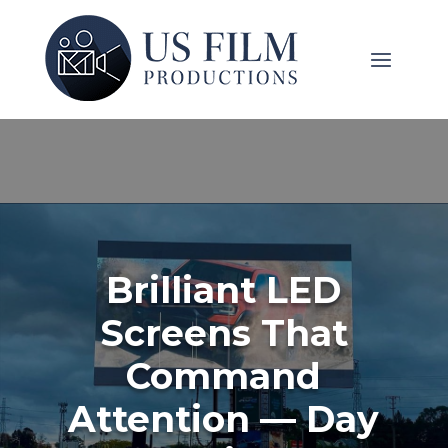
Brilliant LED
Screens That
Command
Attention — Day