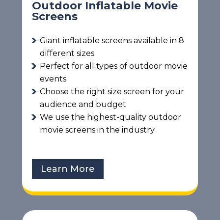
Outdoor Inflatable Movie
Screens
Giant inflatable screens available in 8
different sizes
Perfect for all types of outdoor movie
events
Choose the right size screen for your
audience and budget
We use the highest-quality outdoor
movie screens in the industry
Learn More