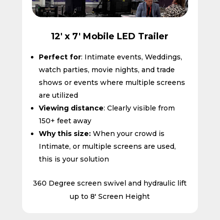
12' x 7' Mobile LED Trailer
Perfect for
: Intimate events, Weddings,
watch parties, movie nights, and trade
shows or events where multiple screens
are utilized
Viewing distance
: Clearly visible from
150+ feet away
Why this size:
When your crowd is
Intimate, or multiple screens are used,
this is your solution
360 Degree screen swivel and hydraulic lift
up to 8′ Screen Height