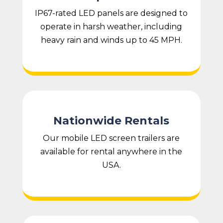
IP67-rated LED panels are designed to
operate in harsh weather, including
heavy rain and winds up to 45 MPH.
Nationwide Rentals
Our mobile LED screen trailers are
available for rental anywhere in the
USA.