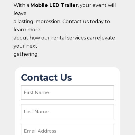
With a
Mobile LED Trailer
, your event will
leave
a lasting impression. Contact us today to
learn more
about how our rental services can elevate
your next
gathering.
Contact Us
First
Name
(Required)
Last
Name
Email
(Required)