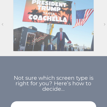
Not sure which screen type is
right for you? Here’s how to
decide…