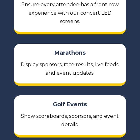
Ensure every attendee has a front-row
experience with our concert LED
screens.
Marathons
Display sponsors, race results, live feeds,
and event updates.
Golf Events
Show scoreboards, sponsors, and event
details.