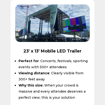
🙂
23' x 13' Mobile LED Trailer
Perfect for
: Concerts, festivals, sporting
events with 500+ attendees
Viewing distance
: Clearly visible from
300+ feet away
Why this size:
When your crowd is
massive and every attendee deserves a
perfect view, this is your solution