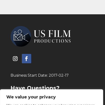
Business Start Date: 2017-02-17
Have Questions?
Call Today!
(805) 208 – 7776
We value your privacy