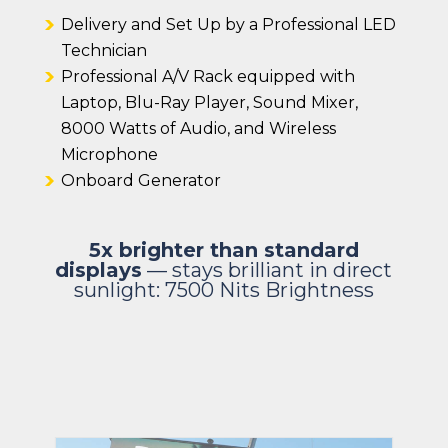
Delivery and Set Up by a Professional LED
Technician
Professional A/V Rack equipped with
Laptop, Blu-Ray Player, Sound Mixer,
8000 Watts of Audio, and Wireless
Microphone
Onboard Generator
5x brighter than standard
displays
— stays brilliant in direct
sunlight:
7500 Nits Brightness